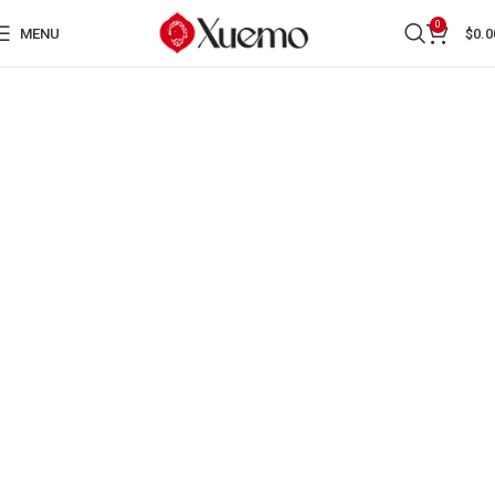
0
MENU
$
0.0
AUTHORS AND EVENTS