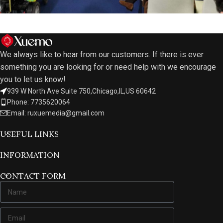
We always like to hear from our customers. If there is ever
something you are looking for or need help with we encourage
you to let us know!
939 W North Ave Suite 750,Chicago,IL,US 60642
Phone: 7735620064
Email: ruxuemedia@gmail.com
USEFUL LINKS
INFORMATION
CONTACT FORM