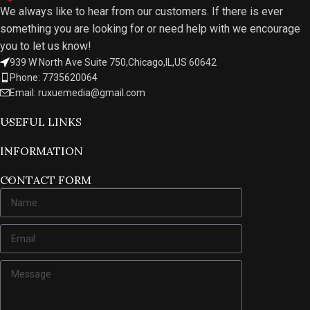
We always like to hear from our customers. If there is ever
something you are looking for or need help with we encourage
you to let us know!
939 W North Ave Suite 750,Chicago,IL,US 60642
Phone: 7735620064
Email: ruxuemedia@gmail.com
USEFUL LINKS
INFORMATION
CONTACT FORM