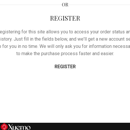
OR
REGISTER
egistering for this site allows you to access your order status a
istory. Just fill in the fields below, and we'll get a new account s
p for you in no time. We will only ask you for information necessa
to make the purchase process faster and easier.
REGISTER