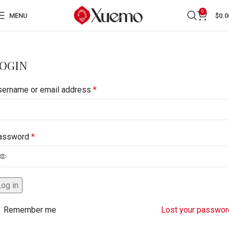
0
MENU
$
0.0
OGIN
sername or email address
*
assword
*
Log in
Remember me
Lost your passwor