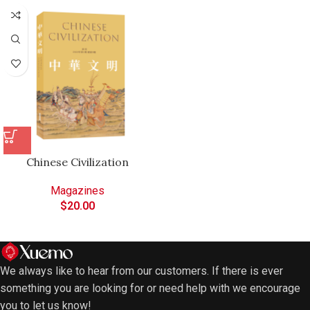
Chinese Civilization
Magazines
$
20.00
We always like to hear from our customers. If there is ever
something you are looking for or need help with we encourage
you to let us know!