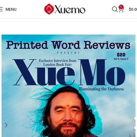
0
MENU
$
0.0