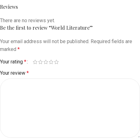
Reviews
There are no reviews yet.
Be the first to review “World Literature”
Your email address will not be published.
Required fields are
marked
*
Your rating
*
Your review
*