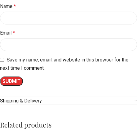
Name
*
Email
*
Save my name, email, and website in this browser for the
next time I comment.
Shipping & Delivery
Related products