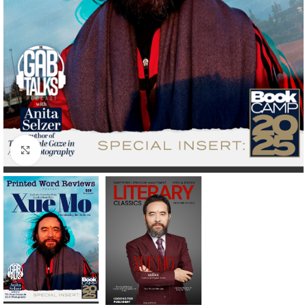
Click to enlarge