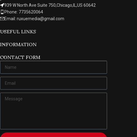
939 W North Ave Suite 750,Chicago,IL,US 60642
Phone: 7735620064
Email: ruxuemedia@gmail.com
USEFUL LINKS
INFORMATION
CONTACT FORM