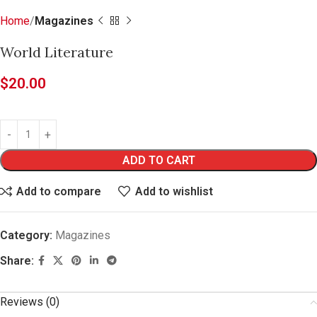
Home
Magazines
World Literature
$
20.00
ADD TO CART
Add to compare
Add to wishlist
Category:
Magazines
Share:
Reviews (0)