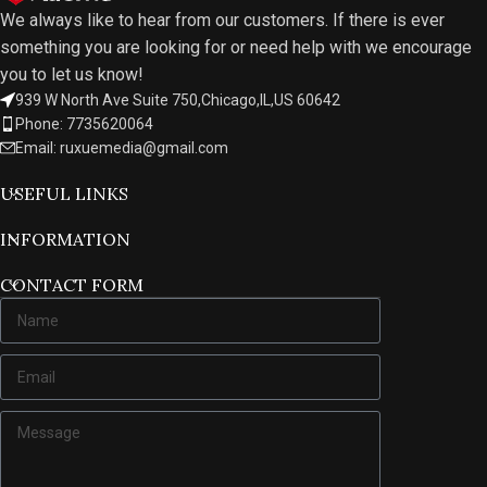
We always like to hear from our customers. If there is ever
something you are looking for or need help with we encourage
you to let us know!
939 W North Ave Suite 750,Chicago,IL,US 60642
Phone: 7735620064
Email: ruxuemedia@gmail.com
USEFUL LINKS
INFORMATION
CONTACT FORM