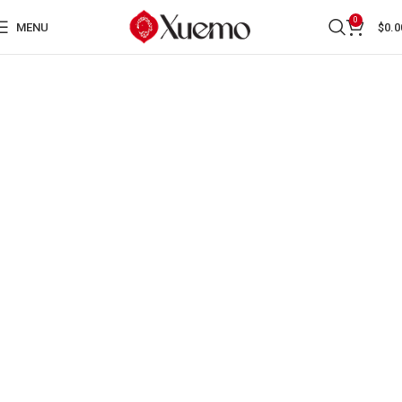
0
MENU
$
0.0
WRITER XUE MO
HONORED WITH AN
INTERNATIONAL AWARD