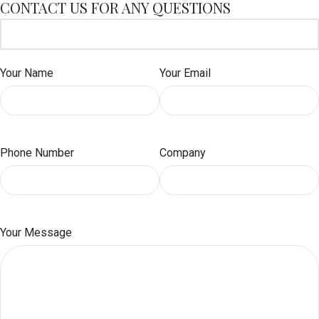
CONTACT US FOR ANY QUESTIONS
Your Name
Your Email
Phone Number
Company
Your Message