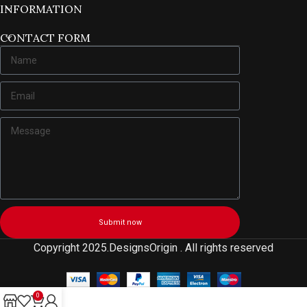
INFORMATION
CONTACT FORM
Submit now
Copyright 2025.DesignsOrigin . All rights reserved
0