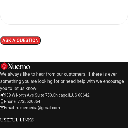
We always like to hear from our customers. If there is ever
something you are looking for or need help with we encourage
you to let us know!
939 W North Ave Suite 750,Chicago,IL,US 60642
Phone: 7735620064
Email: ruxuemedia@gmail.com
USEFUL LINKS