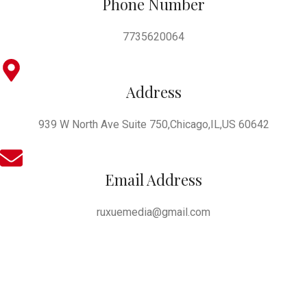
Phone Number
7735620064
Address
939 W North Ave Suite 750,Chicago,IL,US 60642
Email Address
ruxuemedia@gmail.com