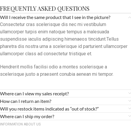
FREQUENTLY ASKED QUESTIONS
Will I receive the same product that I see in the picture?
Consectetur cras scelerisque dis nec mi vestibulum
ullamcorper turpis enim natoque tempus a malesuada
suspendisse iaculis adipiscing himenaeos tincidunt.Tellus
pharetra dis nostra urna a scelerisque id parturient ullamcorper
ullamcorper class ad consectetur tristique et.
Hendrerit mollis facilisi odio a montes scelerisque a
scelerisque justo a praesent conubia aenean mi tempor.
Where can I view my sales receipt?
How can I return an item?
Will you restock items indicated as “out of stock?”
Where can I ship my order?
INFORMATION ABOUT US