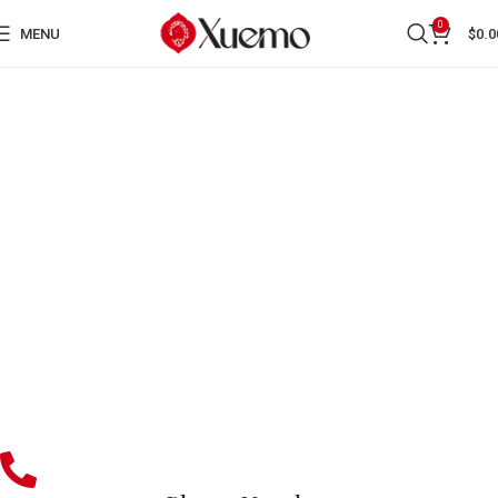
0
MENU
$
0.0
CONTACT US