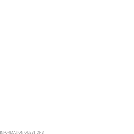
INFORMATION QUESTIONS