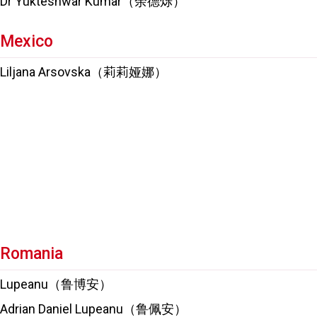
Dr Yukteshwar Kumar（余德烁）
Mexico
Liljana Arsovska（莉莉娅娜）
Romania
Lupeanu（鲁博安）
Adrian Daniel Lupeanu（鲁佩安）