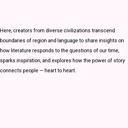
Here, creators from diverse civilizations transcend
boundaries of region and language to share insights on
how literature responds to the questions of our time,
sparks inspiration, and explores how the power of story
connects people — heart to heart.