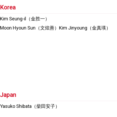
Korea
Kim Seung-il（金胜一）
Moon Hyoun Sun（文炫善）Kim Jinyoung（金真瑛）
Japan
Yasuko Shibata（柴田安子）