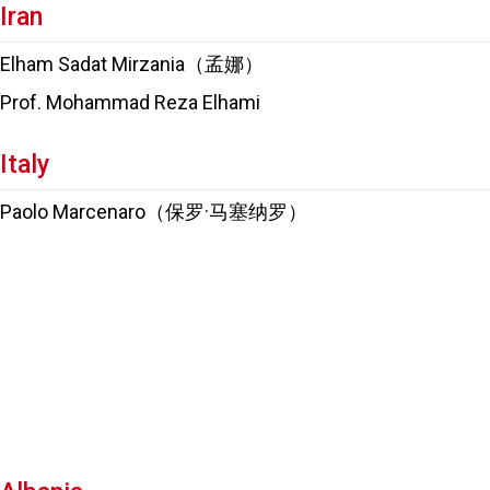
Iran
Elham Sadat Mirzania（孟娜）
Prof. Mohammad Reza Elhami
Italy
Paolo Marcenaro（保罗·马塞纳罗）