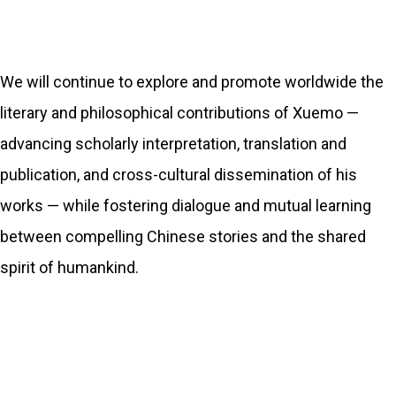
We will continue to explore and promote worldwide the
literary and philosophical contributions of Xuemo —
advancing scholarly interpretation, translation and
publication, and cross-cultural dissemination of his
works — while fostering dialogue and mutual learning
between compelling Chinese stories and the shared
spirit of humankind.