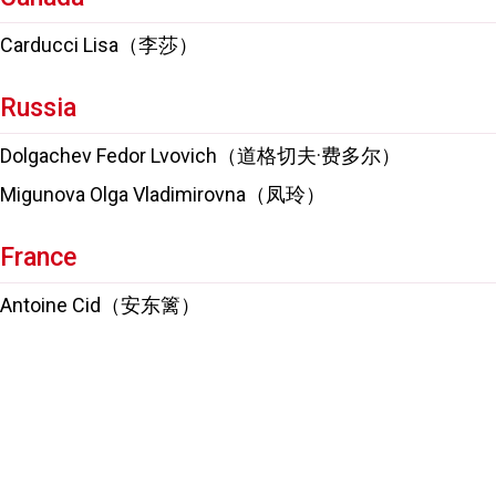
Carducci Lisa（李莎）
Russia
Dolgachev Fedor Lvovich（道格切夫·费多尔）
Migunova Olga Vladimirovna（凤玲）
France
Antoine Cid（安东篱）