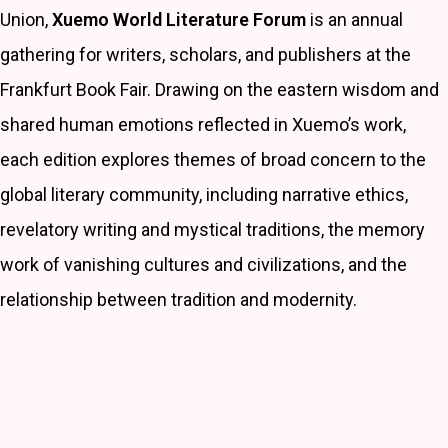
Union,
Xuemo World Literature Forum
is an annual
gathering for writers, scholars, and publishers at the
Frankfurt Book Fair. Drawing on the eastern wisdom and
shared human emotions reflected in Xuemo’s work,
each edition explores themes of broad concern to the
global literary community, including narrative ethics,
revelatory writing and mystical traditions, the memory
work of vanishing cultures and civilizations, and the
relationship between tradition and modernity.