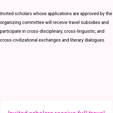
Invited scholars whose applications are approved by the
organizing committee will receive travel subsidies and
participate in cross-disciplinary, cross-linguistic, and
cross-civilizational exchanges and literary dialogues.