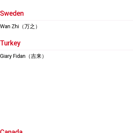
Sweden
Wan Zhi（万之）
Turkey
Giary Fidan（吉来）
Canada