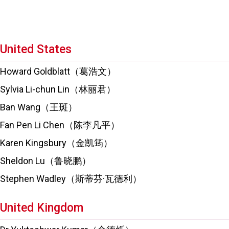
United States
Howard Goldblatt（葛浩文）
Sylvia Li-chun Lin（林丽君）
Ban Wang（王斑）
Fan Pen Li Chen（陈李凡平）
Karen Kingsbury（金凯筠）
Sheldon Lu（鲁晓鹏）
Stephen Wadley（斯蒂芬·瓦德利）
United Kingdom