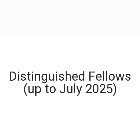
Distinguished Fellows
(up to July 2025)