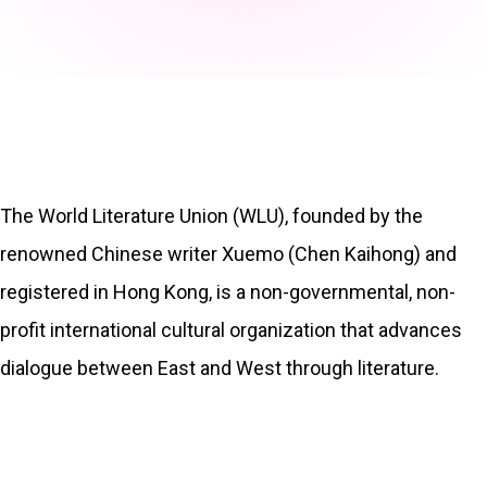
The World Literature Union (WLU), founded by the
renowned Chinese writer Xuemo (Chen Kaihong) and
registered in Hong Kong, is a non-governmental, non-
profit international cultural organization that advances
dialogue between East and West through literature.