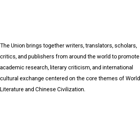
The Union brings together writers, translators, scholars,
critics, and publishers from around the world to promote
academic research, literary criticism, and international
cultural exchange centered on the core themes of World
Literature and Chinese Civilization.