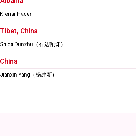
Albania
Krenar Haderi
Tibet, China
Shida Dunzhu（石达顿珠）
China
Jianxin Yang（杨建新）