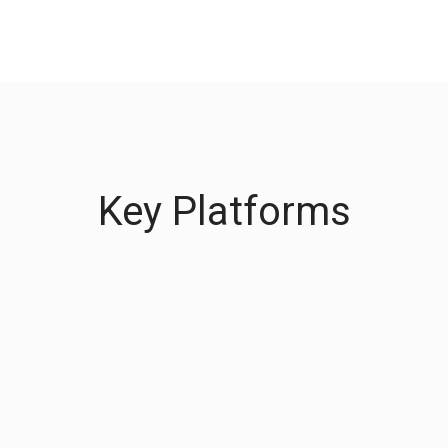
Key Platforms