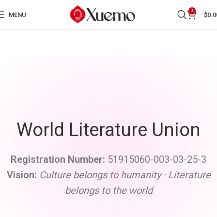
0
MENU
$
0.0
World Literature Union
Registration Numbe
r:
51915060-003-03-25-3
Vision
:
Culture belongs to humanity · Literature
belongs to the world