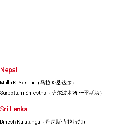
Nepal
Malla K. Sundar（马拉·K·桑达尔）
Sarbottam Shrestha（萨尔波塔姆·什雷斯塔）
Sri Lanka
Dinesh Kulatunga（丹尼斯·库拉特加）