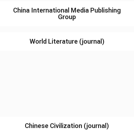
China International Media Publishing
Group
World Literature (journal)
Chinese Civilization (journal)