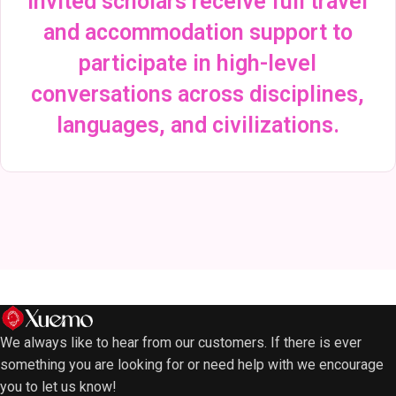
Invited scholars receive
full travel
and accommodation support
to
participate in high-level
conversations across disciplines,
languages, and civilizations.
We always like to hear from our customers. If there is ever
something you are looking for or need help with we encourage
you to let us know!