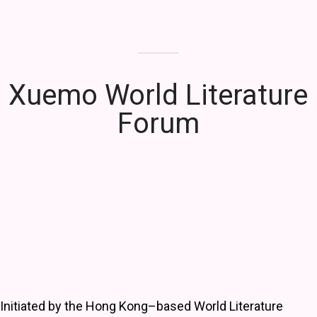
Xuemo World Literature
Forum
Initiated by the Hong Kong–based World Literature