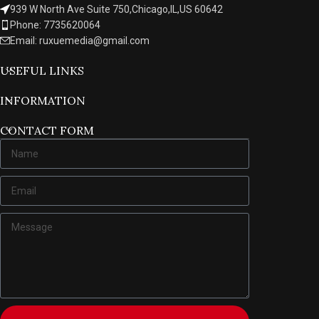
939 W North Ave Suite 750,Chicago,IL,US 60642
Phone: 7735620064
Email: ruxuemedia@gmail.com
USEFUL LINKS
INFORMATION
CONTACT FORM