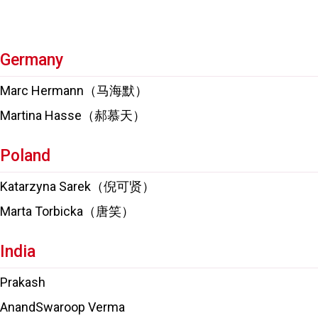
Germany
Marc Hermann（马海默）
Martina Hasse（郝慕天）
Poland
Katarzyna Sarek（倪可贤）
Marta Torbicka（唐笑）
India
Prakash
AnandSwaroop Verma