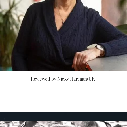
Reviewed by Nicky Harman(UK)