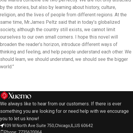
by the stories, but also by learning about history, culture,
religion, and the lives of people from different regions. At the
same time, Mr.James Peltz said that in today’s globalized
society, although the country still exists, we cannot limit
ourselves to our own small corners. I hope this novel will
broaden the reader’s horizon, introduce different ways of
thinking and feeling, and help people understand each other. We
should learn, we should understand, we should see the bigger
world.”
We always like to hear from our customers. If there is ever
something you are looking for or need help with we encourage
you to let us know!
939 W North Ave Suite 750,Chicago,IL,US 60642
Phone: 7735620064