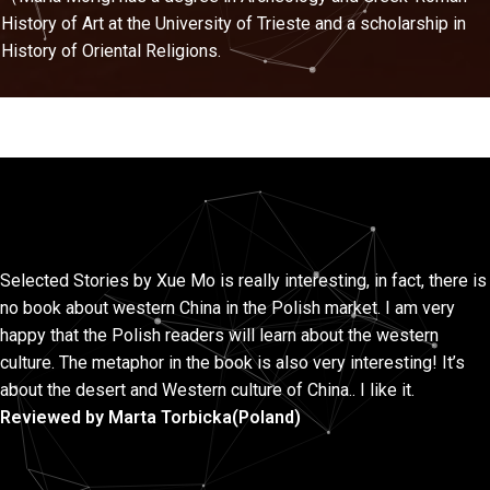
History of Art at the University of Trieste and a scholarship in
History of Oriental Religions.
Selected Stories by Xue Mo is really interesting, in fact, there is
no book about western China in the Polish market. I am very
happy that the Polish readers will learn about the western
culture. The metaphor in the book is also very interesting! It’s
about the desert and Western culture of China.. I like it.
Reviewed by Marta Torbicka(Poland)