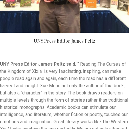
UNY Press Editor James Peltz
UNY Press Editor James Peltz said
, ” Reading The Curses of
the Kingdom of Xixia is very fascinating, inspiring, can make
people read again and again, each time the read has a different
harvest and insight. Xue Mo is not only the author of this book,
but also a “character” in the story. The book draws readers on
multiple levels through the form of stories rather than traditional
historical monographs. Academic books can stimulate our
intelligence, and literature, whether fiction or poetry, touches our
emotions and imagination. Great literary works like The Western
Xia Mantra combine the two perfectly. We are not only attracted