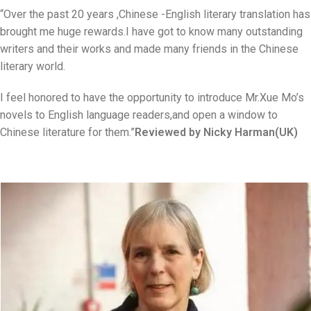
“Over the past 20 years ,Chinese -English literary translation has
brought me huge rewards.I have got to know many outstanding
writers and their works and made many friends in the Chinese
literary world.
I feel honored to have the opportunity to introduce Mr.Xue Mo’s
novels to English language readers,and open a window to
Chinese literature for them.”
Reviewed by Nicky Harman(UK)