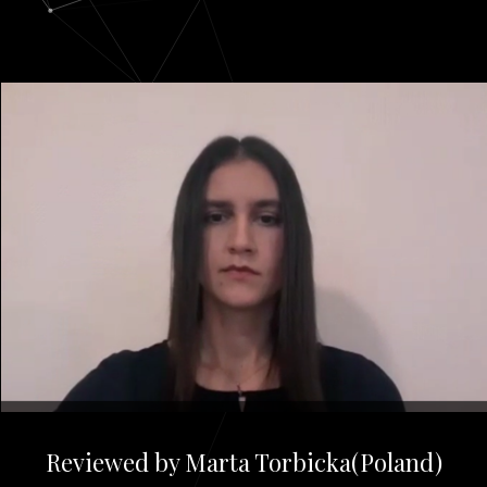
Reviewed by Marta Torbicka(Poland)