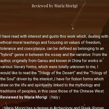
Reviewed by Maria Morigi
I have read with interest and gusto this work which, dealing with
ethical-moral teachings and focusing on values of freedom,
tolerance and coexistence, can be defined as belonging to an
“hybrid” genre in between the essay and the narrative. From the
author, originally from Gansu and known in China for works in
various literary forms, which were totally unknown to me, I
would like to read the “Trilogy of the Desert” and the “Trilogy of
the Soul” driven by the interest ,I have for fiction forms which
draw on the life and spirituality linked to the mythology and
traditions of peoples, in this case those of the Chinese West.
Reviewed by Maria Morigi
（Italy）
（Maria Morigi has a degree in Archeology and Greek-Roman