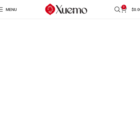
0
MENU
$
0.0
SECTION TWO