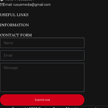
Email: ruxuemedia@gmail.com
USEFUL LINKS
INFORMATION
CONTACT FORM
Submit now