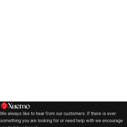
We always like to hear from our customers. If there is ever
something you are looking for or need help with we encourage