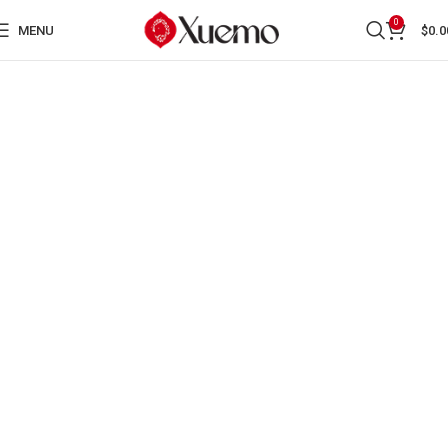
0
MENU
$
0.0
BOOKS