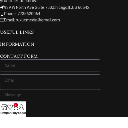
you to let us know!
939 W North Ave Suite 750,Chicago,IL,US 60642
Phone: 7735620064
Email: ruxuemedia@gmail.com
USEFUL LINKS
INFORMATION
CONTACT FORM
0
Shop
Wishlist
Cart
My account