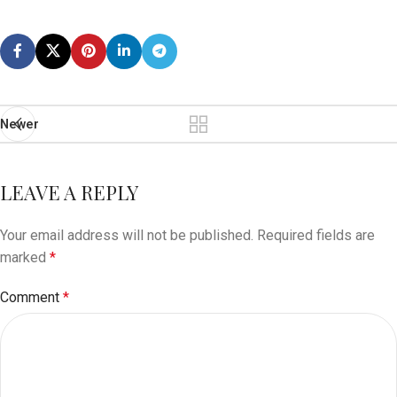
Newer
LEAVE A REPLY
Your email address will not be published.
Required fields are
marked
*
Comment
*