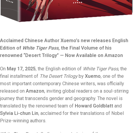
Acclaimed Chinese Author Xuemo’s new releases English
Edition of
White Tiger Pass
, the Final Volume of his
renowned “Desert Trilogy” — Now Available on Amazon
On
May 17, 2025
, the English edition of
White Tiger Pass
, the
final installment of
The Desert Trilogy
by
Xuemo
, one of the
most important contemporary Chinese writers, was officially
released on
Amazon
, inviting global readers on a soul-stirring
journey that transcends gender and geography. The novel is
translated by the renowned team of
Howard Goldblatt
and
Sylvia Li-chun Lin
, acclaimed for their translations of Nobel
Prize-winning authors.