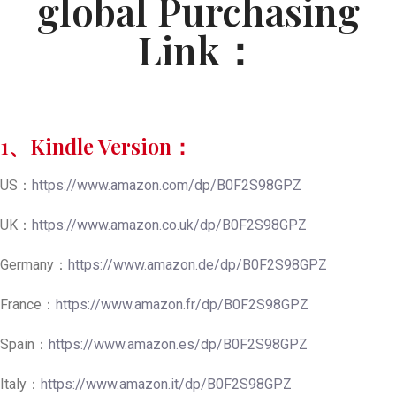
global Purchasing
Link：
1、Kindle Version：
US：
https://www.amazon.com/dp/B0F2S98GPZ
UK：
https://www.amazon.co.uk/dp/B0F2S98GPZ
Germany：
https://www.amazon.de/dp/B0F2S98GPZ
France：
https://www.amazon.fr/dp/B0F2S98GPZ
Spain：
https://www.amazon.es/dp/B0F2S98GPZ
Italy：
https://www.amazon.it/dp/B0F2S98GPZ