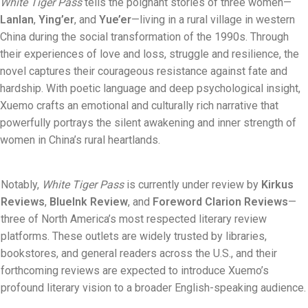
White Tiger Pass
tells the poignant stories of three women—
Lanlan
,
Ying’er
, and
Yue’er
—living in a rural village in western
China during the social transformation of the 1990s. Through
their experiences of love and loss, struggle and resilience, the
novel captures their courageous resistance against fate and
hardship. With poetic language and deep psychological insight,
Xuemo crafts an emotional and culturally rich narrative that
powerfully portrays the silent awakening and inner strength of
women in China’s rural heartlands.
Notably,
White Tiger Pass
is currently under review by
Kirkus
Reviews
,
BlueInk Review
, and
Foreword Clarion Reviews
—
three of North America’s most respected literary review
platforms. These outlets are widely trusted by libraries,
bookstores, and general readers across the U.S., and their
forthcoming reviews are expected to introduce Xuemo’s
profound literary vision to a broader English-speaking audience.