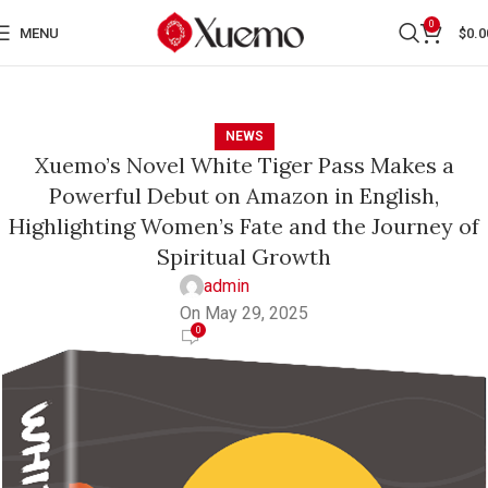
0
MENU
$
0.0
NEWS
Xuemo’s Novel White Tiger Pass Makes a
Powerful Debut on Amazon in English,
Highlighting Women’s Fate and the Journey of
Spiritual Growth
admin
On May 29, 2025
0