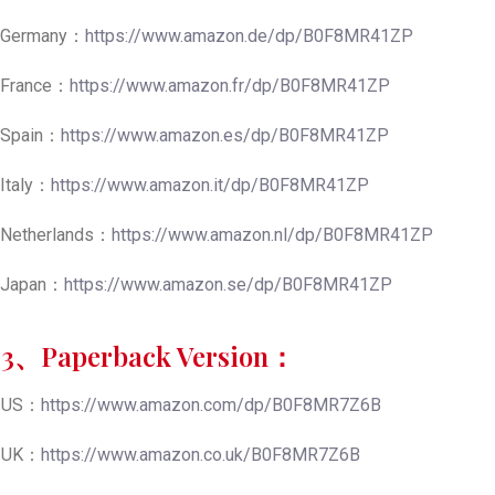
Germany：
https://www.amazon.de/dp/B0F8MR41ZP
France：
https://www.amazon.fr/dp/B0F8MR41ZP
Spain：
https://www.amazon.es/dp/B0F8MR41ZP
Italy：
https://www.amazon.it/dp/B0F8MR41ZP
Netherlands：
https://www.amazon.nl/dp/B0F8MR41ZP
Japan：
https://www.amazon.se/dp/B0F8MR41ZP
3、Paperback Version：
US：
https://www.amazon.com/dp/B0F8MR7Z6B
UK：
https://www.amazon.co.uk/B0F8MR7Z6B