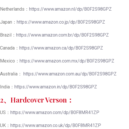
Netherlands：
https://www.amazon.nl/dp/B0F2S98GPZ
Japan：
https://www.amazon.co.jp/dp/B0F2S98GPZ
Brazil：
https://www.amazon.com.br/dp/B0F2S98GPZ
Canada：
https://www.amazon.ca/dp/B0F2S98GPZ
Mexico：
https://www.amazon.com.mx/dp/B0F2S98GPZ
Australia：
https://www.amazon.com.au/dp/B0F2S98GPZ
India：
https://www.amazon.in/dp/B0F2S98GPZ
2、Hardcover Verson：
US：
https://www.amazon.com/dp/B0F8MR41ZP
UK：
https://www.amazon.co.uk/dp/B0F8MR41ZP