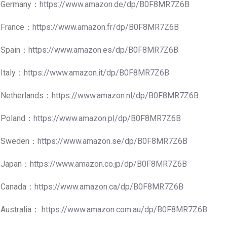
Germany：
https://www.amazon.de/dp/B0F8MR7Z6B
France：
https://www.amazon.fr/dp/B0F8MR7Z6B
Spain：
https://www.amazon.es/dp/B0F8MR7Z6B
Italy：
https://www.amazon.it/dp/B0F8MR7Z6B
Netherlands：
https://www.amazon.nl/dp/B0F8MR7Z6B
Poland：
https://www.amazon.pl/dp/B0F8MR7Z6B
Sweden：
https://www.amazon.se/dp/B0F8MR7Z6B
Japan：
https://www.amazon.co.jp/dp/B0F8MR7Z6B
Canada：
https://www.amazon.ca/dp/B0F8MR7Z6B
Australia：
https://www.amazon.com.au/dp/B0F8MR7Z6B