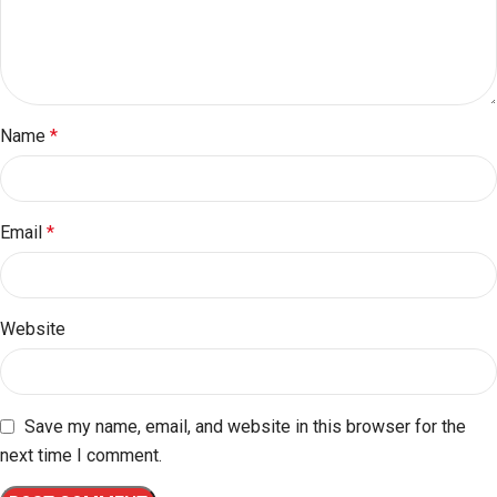
Name
*
Email
*
Website
Save my name, email, and website in this browser for the
next time I comment.