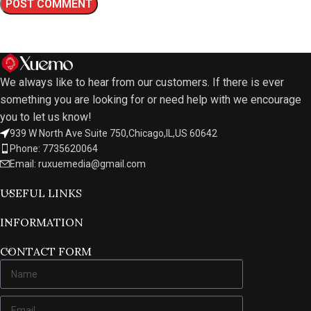
We always like to hear from our customers. If there is ever
something you are looking for or need help with we encourage
you to let us know!
939 W North Ave Suite 750,Chicago,IL,US 60642
Phone: 7735620064
Email: ruxuemedia@gmail.com
USEFUL LINKS
INFORMATION
CONTACT FORM