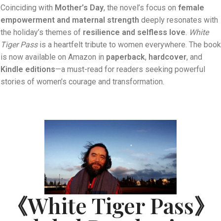
Coinciding with
Mother’s Day
, the novel’s focus on
female
empowerment and maternal strength
deeply resonates with
the holiday’s themes of
resilience and selfless love
.
White
Tiger Pass
is a heartfelt tribute to women everywhere. The book
is now available on Amazon in
paperback
,
hardcover
, and
Kindle editions
—a must-read for readers seeking powerful
stories of women’s courage and transformation.
《White Tiger Pass》